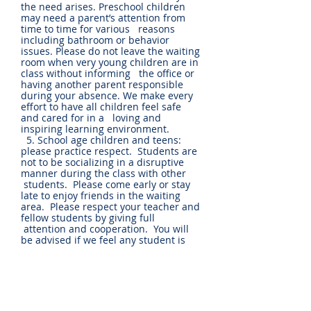
the need arises. Preschool children
may need a parent’s attention from
time to time for various reasons
including bathroom or behavior
issues. Please do not leave the waiting
room when very young children are in
class without informing the office or
having another parent responsible
during your absence. We make every
effort to have all children feel safe
and cared for in a loving and
inspiring learning environment.
5. School age children and teens:
please practice respect. Students are
not to be socializing in a disruptive
manner during the class with other
students. Please come early or stay
late to enjoy friends in the waiting
area. Please respect your teacher and
fellow students by giving full
attention and cooperation. You will
be advised if we feel any student is
not well adjusted to the classroom
environment for any reason.
6. During class, if a student
complains of being ill, or sustains an
injury and cannot participate, the
parents will be notified.