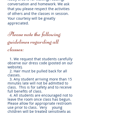
conversation and homework. We ask
that you please respect the activities
of others and the classes in session.
Your courtesy will be greatly
appreciated.
Please note the following
guidelines regarding all
classes:
1. We request that students carefully
observe our dress code (posted on our
website).
2. Hair must be pulled back for all
classes.
3. Any student arriving more than 15
minutes late will not be admitted to
class. This is for safety and to receive
full benefits of class.
4. All students are encouraged not to
leave the room once class has begun.
Please allow for appropriate restroom
use prior to class. Very young
children will be treated sensitively as