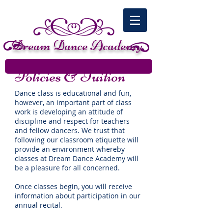
Dream Dance Academy
Policies & Tuition
Dance class is educational and fun,
however, an important part of class
work is developing an attitude of
discipline and respect for teachers
and fellow dancers. We trust that
following our classroom etiquette will
provide an environment whereby
classes at Dream Dance Academy will
be a pleasure for all concerned.
Once classes begin, you will receive
information about participation in our
annual recital.