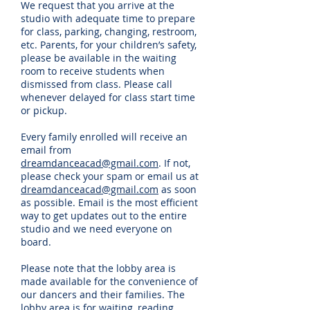
We request that you arrive at the
studio with adequate time to prepare
for class, parking, changing, restroom,
etc. Parents, for your children’s safety,
please be available in the waiting
room to receive students when
dismissed from class. Please call
whenever delayed for class start time
or pickup.
Every family enrolled will receive an
email from
dreamdanceacad@gmail.com
. If not,
please check your spam or email us at
dreamdanceacad@gmail.com
as soon
as possible. Email is the most efficient
way to get updates out to the entire
studio and we need everyone on
board.
Please note that the lobby area is
made available for the convenience of
our dancers and their families. The
lobby area is for waiting, reading,